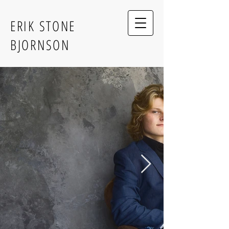
ERIK STONE
BJORNSON