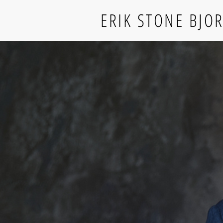
ERIK STONE BJO