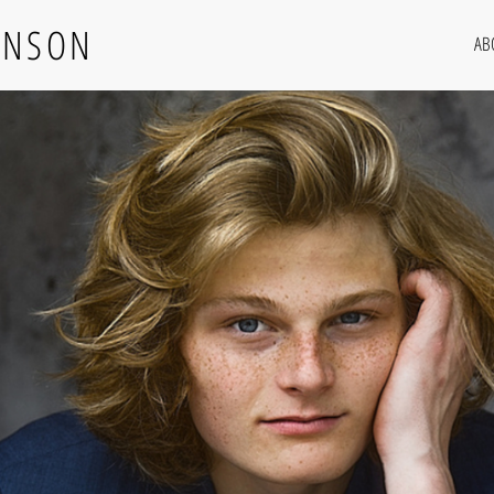
RNSON
AB