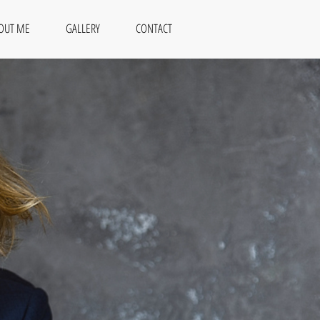
OUT ME
GALLERY
CONTACT